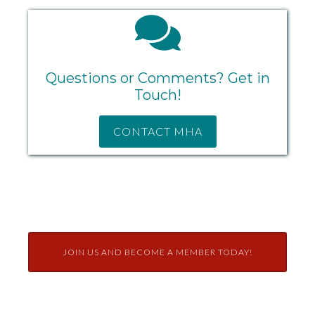
Questions or Comments? Get in
Touch!
CONTACT MHA
JOIN US AND BECOME A MEMBER TODAY!