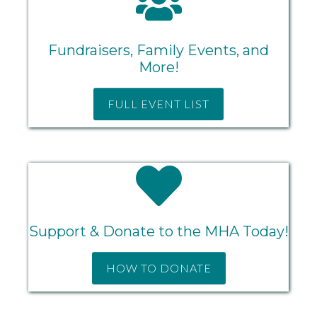
Fundraisers, Family Events, and
More!
FULL EVENT LIST
Support & Donate to the MHA Today!
HOW TO DONATE