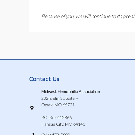
Because of you, we will continue to do great
Contact Us
Midwest Hemophilia Association
202 E Elm St, Suite H
Ozark, MO 65721
P.O. Box 412866
Kansas City, MO 64141
(816) 479-5900