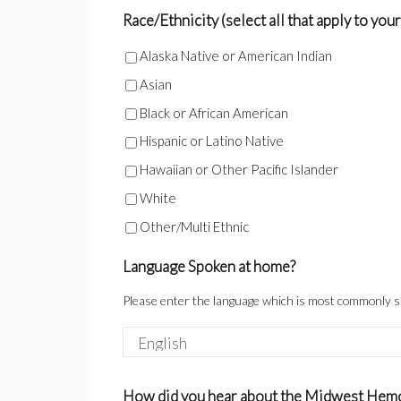
Race/Ethnicity (select all that apply to your
Alaska Native or American Indian
Asian
Black or African American
Hispanic or Latino Native
Hawaiian or Other Pacific Islander
White
Other/Multi Ethnic
Language Spoken at home?
Please enter the language which is most commonly 
How did you hear about the Midwest Hemo