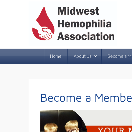
Home
About Us
Become a M
Become a Membe