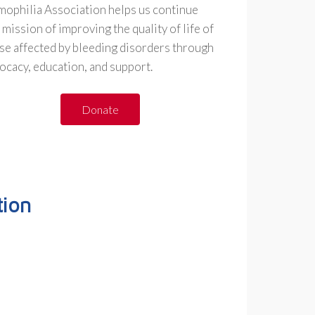
ophilia Association helps us continue
 mission of improving the quality of life of
se affected by bleeding disorders through
ocacy, education, and support.
Donate
ion