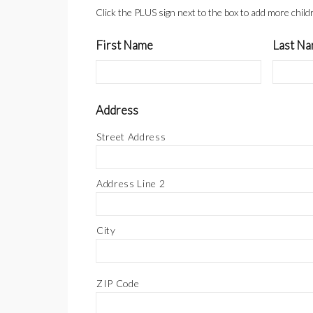
Click the PLUS sign next to the box to add more chil
First Name
Last N
Address
Street Address
Address Line 2
City
ZIP Code