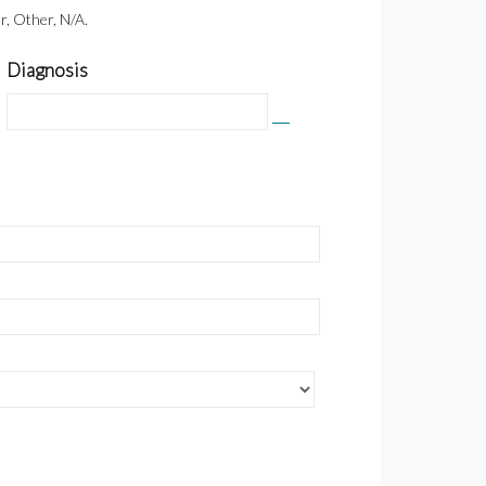
r, Other, N/A.
Diagnosis