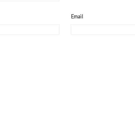
Email