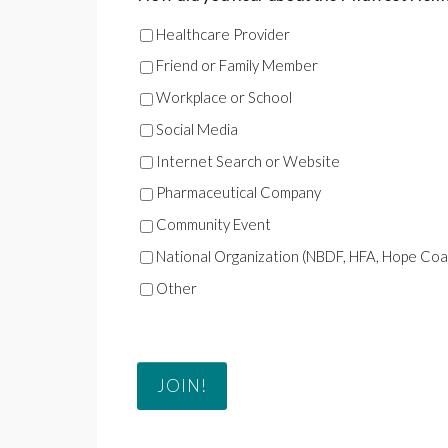
Healthcare Provider
Friend or Family Member
Workplace or School
Social Media
Internet Search or Website
Pharmaceutical Company
Community Event
National Organization (NBDF, HFA, Hope Coalit
Other