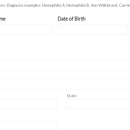
dren. Diagnosis examples: Hemophilia A, Hemophilia B, Von Willebrand, Carrie
ame
Date of Birth
State