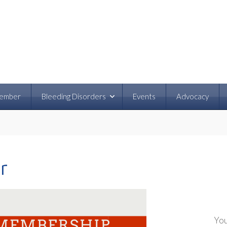
ember
Bleeding Disorders
Events
Advocacy
r
You