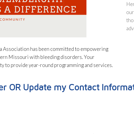
Hem
our
tho
adv
ia Association has been committed to empowering
tern Missouri with bleeding disorders. Your
ity to provide year-round programming and services.
 OR Update my Contact Informat