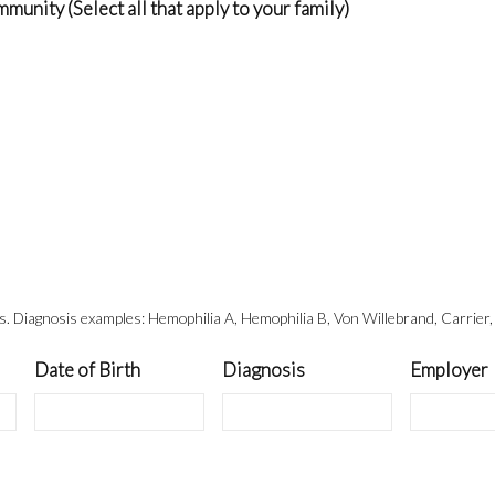
nity (Select all that apply to your family)
ts. Diagnosis examples: Hemophilia A, Hemophilia B, Von Willebrand, Carrier,
Date of Birth
Diagnosis
Employer