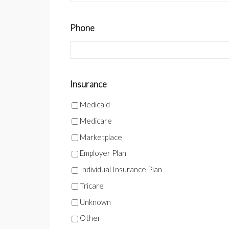
Phone
Insurance
Medicaid
Medicare
Marketplace
Employer Plan
Individual Insurance Plan
Tricare
Unknown
Other