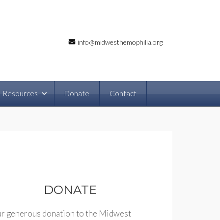
info@midwesthemophilia.org
Resources
Donate
Contact
DONATE
r generous donation to the Midwest