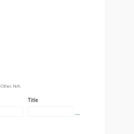
 Other, N/A.
Title