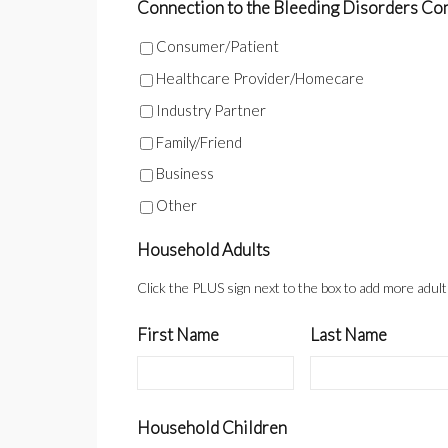
Connection to the Bleeding Disorders Commu
Consumer/Patient
Healthcare Provider/Homecare
Industry Partner
Family/Friend
Business
Other
Household Adults
Click the PLUS sign next to the box to add more adul
First Name
Last Name
Household Children