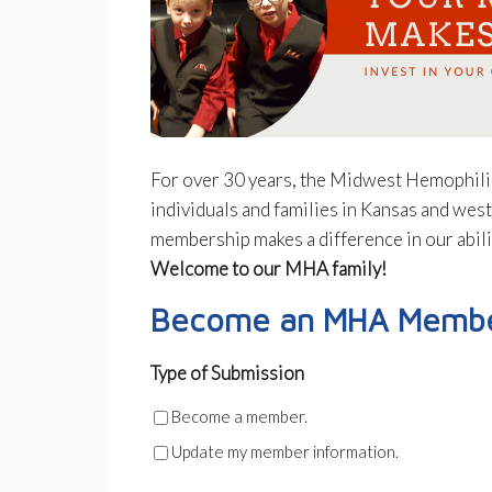
For over 30 years, the Midwest Hemophil
individuals and families in Kansas and wes
membership makes a difference in our abil
Welcome to our MHA family!
Become an MHA Member
Type of Submission
Become a member.
Update my member information.