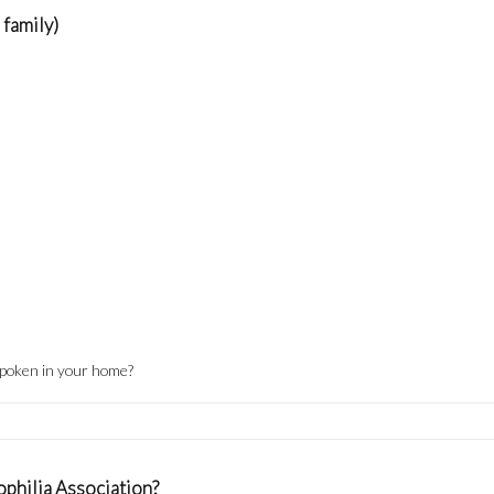
 family)
spoken in your home?
philia Association?