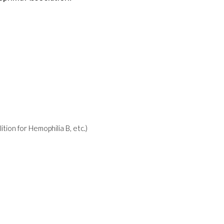
ion for Hemophilia B, etc.)