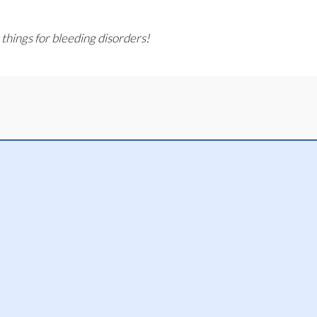
 things for bleeding disorders!