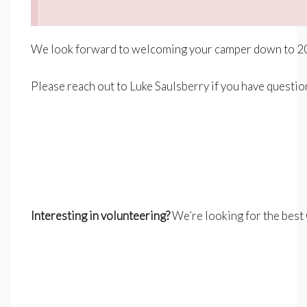
We look forward to welcoming your camper down to 20
–
Please reach out to Luke Saulsberry if you have questi
–
–
Interesting in volunteering?
We’re looking for the best 
–
–