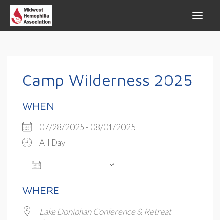
Camp Wilderness 2025
WHEN
07/28/2025 - 08/01/2025
All Day
ADD TO CALENDAR
Download ICS
Google Calendar
WHERE
Lake Doniphan Conference & Retreat