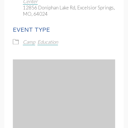
Center
12856 Doniphan Lake Rd, Excelsior Springs,
MO, 64024
EVENT TYPE
Camp
Education