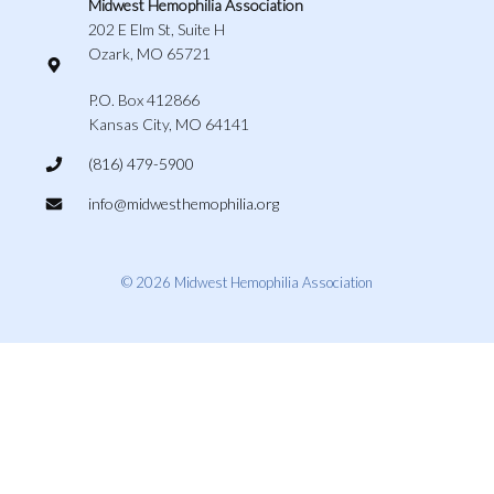
Midwest Hemophilia Association
202 E Elm St, Suite H
Ozark, MO 65721
P.O. Box 412866
Kansas City, MO 64141
(816) 479-5900
info@midwesthemophilia.org
© 2026 Midwest Hemophilia Association