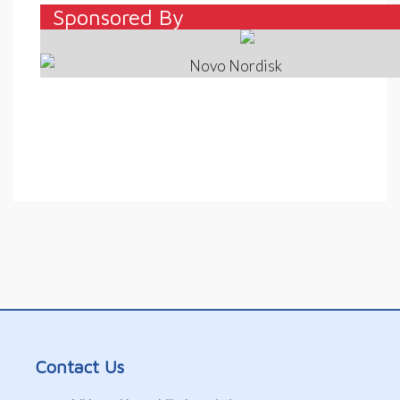
Sponsored By
–
Contact Us