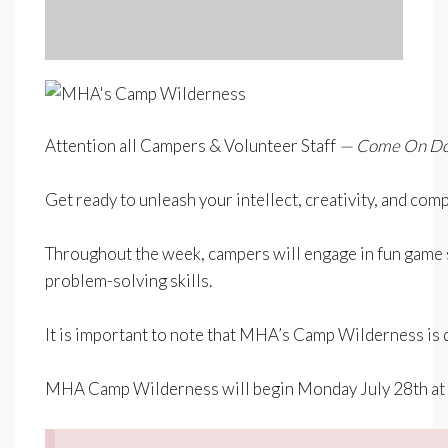
Attention all Campers & Volunteer Staff
— Come On Down
–
Get ready to unleash your intellect, creativity, and co
–
Throughout the week, campers will engage in fun game sho
problem-solving skills.
–
It is important to note that MHA’s Camp Wilderness is d
–
MHA Camp Wilderness will begin
Monday July 28th a
–