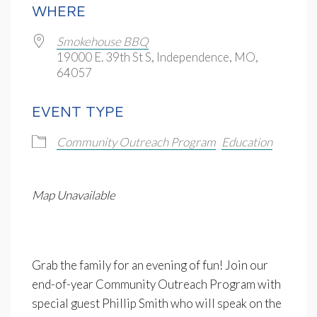
WHERE
Smokehouse BBQ
19000 E. 39th St S, Independence, MO,
64057
EVENT TYPE
Community Outreach Program
Education
Map Unavailable
Grab the family for an evening of fun! Join our
end-of-year Community Outreach Program with
special guest Phillip Smith who will speak on the