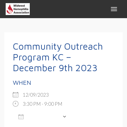
Community Outreach
Program KC –
December 9th 2023
WHEN
12/09/2023
3:30 PM - 9:00 PM
ADD TO CALENDAR
Download ICS
Google Calendar