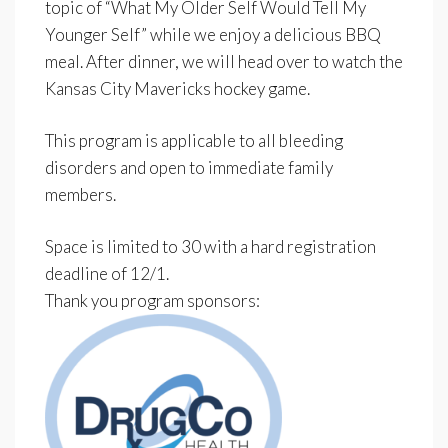
topic of “What My Older Self Would Tell My
Younger Self” while we enjoy a delicious BBQ
meal. After dinner, we will head over to watch the
Kansas City Mavericks hockey game.
This program is applicable to all bleeding
disorders and open to immediate family
members.
Space is limited to 30 with a hard registration
deadline of 12/1.
Thank you program sponsors: