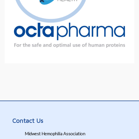
Contact Us
Midwest Hemophilia Association