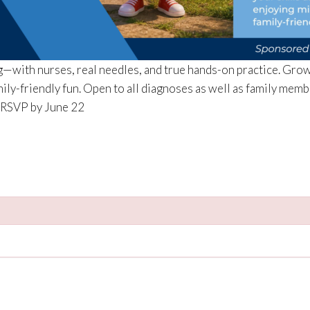
ng—with nurses, real needles, and true hands-on practice. Grow
ily-friendly fun. Open to all diagnoses as well as family mem
. RSVP by June 22