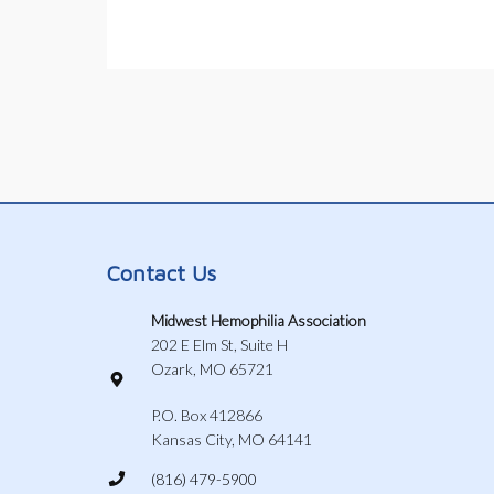
Contact Us
Midwest Hemophilia Association
202 E Elm St, Suite H
Ozark, MO 65721
P.O. Box 412866
Kansas City, MO 64141
(816) 479-5900