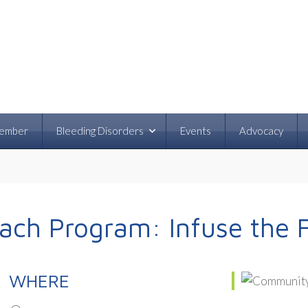
ember
Bleeding Disorders
Events
Advocacy
ch Program: Infuse the 
WHERE