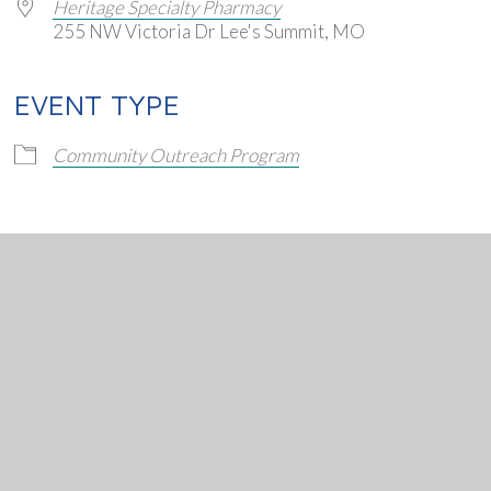
Heritage Specialty Pharmacy
255 NW Victoria Dr Lee's Summit, MO
EVENT TYPE
endar
iCalendar
Office 365
Community Outreach Program