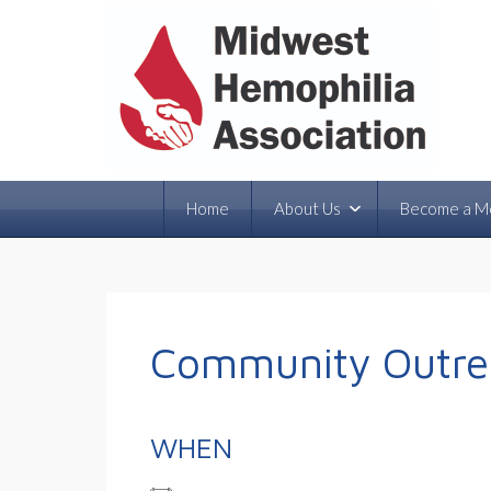
Home
About Us
Become a M
Community Outrea
WHEN