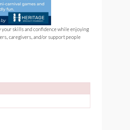
 your skills and confidence while enjoying
bers, caregivers, and/or support people