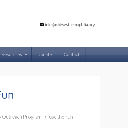
info@midwesthemophilia.org
Resources
Donate
Contact
Fun