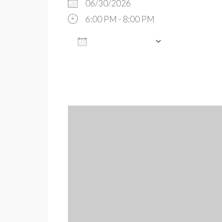
06/30/2026
6:00 PM - 8:00 PM
ADD TO CALENDAR
Download ICS
Google Cal