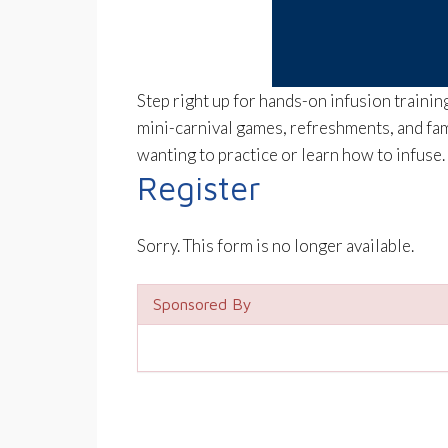
Step right up for hands-on infusion traini
mini-carnival games, refreshments, and fam
wanting to practice or learn how to infuse
Register
Sorry. This form is no longer available.
Sponsored By