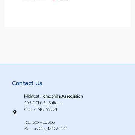
Contact Us
Midwest Hemophilia Association
202 E Elm St, Suite H
Ozark, MO 65721
P.O. Box 412866
Kansas City, MO 64141