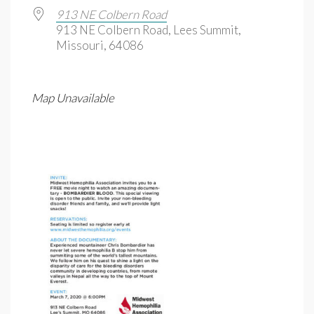
913 NE Colbern Road
913 NE Colbern Road, Lees Summit,
Missouri, 64086
Map Unavailable