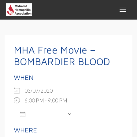
MHA Free Movie –
BOMBARDIER BLOOD
WHEN
03/07/2020
6:00 PM - 9:00 PM
ADD TO CALENDAR
Download ICS
Google Calendar
WHERE