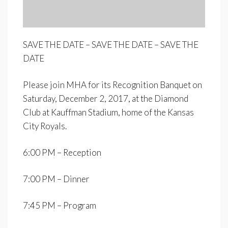
SAVE THE DATE – SAVE THE DATE – SAVE THE
DATE
Please join MHA for its Recognition Banquet on
Saturday, December 2, 2017, at the Diamond
Club at Kauffman Stadium, home of the Kansas
City Royals.
6:00 PM – Reception
7:00 PM – Dinner
7:45 PM – Program