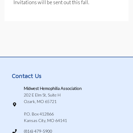
Invitations will be sent out this fall.
Contact Us
Midwest Hemophilia Association
202 E Elm St, Suite H
Ozark, MO 65721
P.O. Box 412866
Kansas City, MO 64141
(816) 479-5900