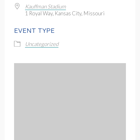
Kauffman Stadium
1 Royal Way, Kansas City, Missouri
EVENT TYPE
Uncategorized