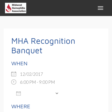
MHA Recognition
Banquet
WHEN
12/02/2017
6:00 PM - 9:00 PM
ADD TO CALENDAR
Download ICS
Google Calendar
WHERE