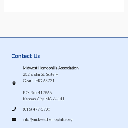
Contact Us
Midwest Hemophilia Association
202 E Elm St, Suite H
Ozark, MO 65721
P.O. Box 412866
Kansas City, MO 64141
(816) 479-5900
info@midwesthemophilia.org