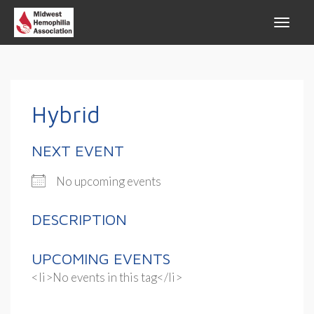
Hybrid
NEXT EVENT
No upcoming events
DESCRIPTION
UPCOMING EVENTS
<li>No events in this tag</li>