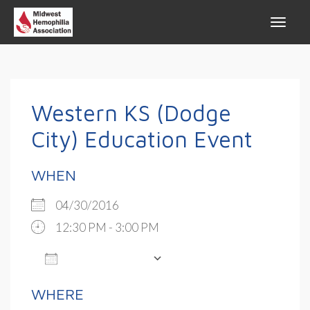
Western KS (Dodge
City) Education Event
WHEN
04/30/2016
12:30 PM - 3:00 PM
ADD TO CALENDAR
Download ICS
Google Calendar
WHERE