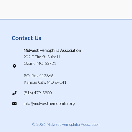
Contact Us
Midwest Hemophilia Association
202 E Elm St, Suite H
Ozark, MO 65721
P.O. Box 412866
Kansas City, MO 64141
(816) 479-5900
info@midwesthemophilia.org
© 2026 Midwest Hemophilia Association