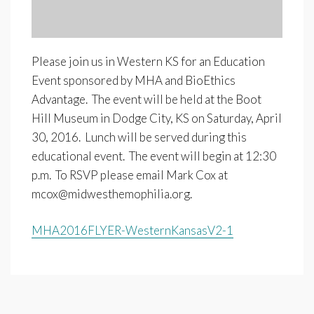
Please join us in Western KS for an Education
Event sponsored by MHA and BioEthics
Advantage. The event will be held at the Boot
Hill Museum in Dodge City, KS on Saturday, April
30, 2016. Lunch will be served during this
educational event. The event will begin at 12:30
p.m. To RSVP please email Mark Cox at
mcox@midwesthemophilia.org
.
MHA2016FLYER-WesternKansasV2-1