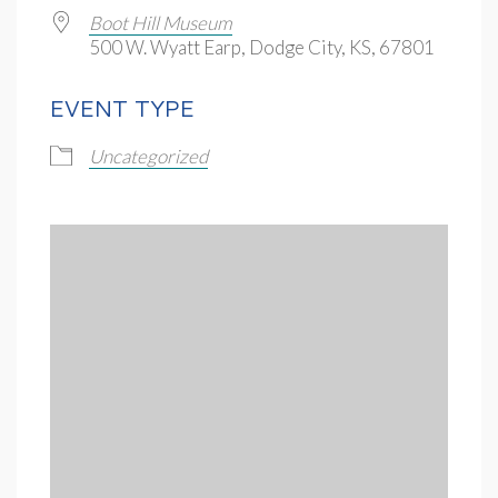
Boot Hill Museum
500 W. Wyatt Earp, Dodge City, KS, 67801
EVENT TYPE
Uncategorized