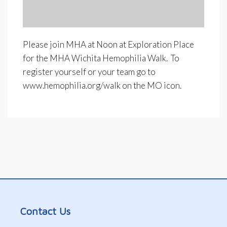
Please join MHA at Noon at Exploration Place
for the MHA Wichita Hemophilia Walk. To
register yourself or your team go to
www.hemophilia.org/walk on the MO icon.
Contact Us