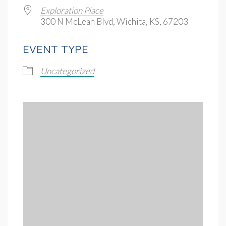
Exploration Place
300 N McLean Blvd, Wichita, KS, 67203
EVENT TYPE
Uncategorized