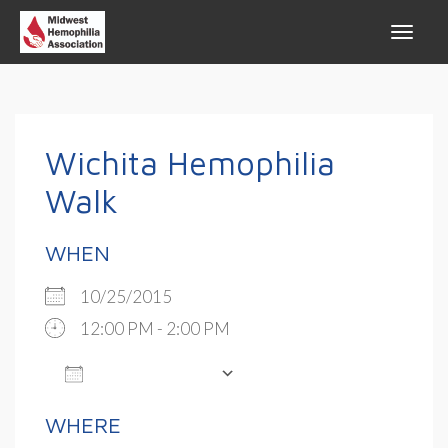
Wichita Hemophilia
Walk
WHEN
10/25/2015
12:00 PM - 2:00 PM
ADD TO CALENDAR
Download ICS
Google Calendar
WHERE