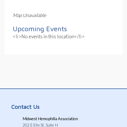
Map Unavailable
Upcoming Events
<li>No events in this location</li>
Contact Us
Midwest Hemophilia Association
202 E Elm St, Suite H