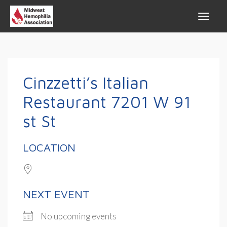
Cinzzetti’s Italian
Restaurant 7201 W 91
st St
LOCATION
NEXT EVENT
No upcoming events