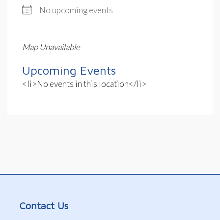
No upcoming events
Map Unavailable
Upcoming Events
<li>No events in this location</li>
Contact Us