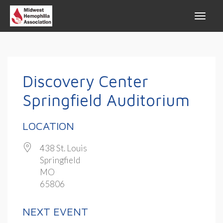
Discovery Center
Springfield Auditorium
LOCATION
438 St. Louis
Springfield
MO
65806
NEXT EVENT