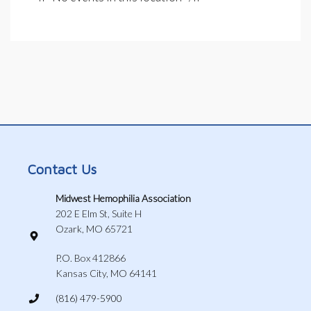
Contact Us
Midwest Hemophilia Association
202 E Elm St, Suite H
Ozark, MO 65721
P.O. Box 412866
Kansas City, MO 64141
(816) 479-5900