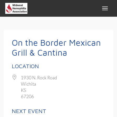
On the Border Mexican
Grill & Cantina
LOCATION
1930 N. Rock Road
Wichita
KS
67206
NEXT EVENT