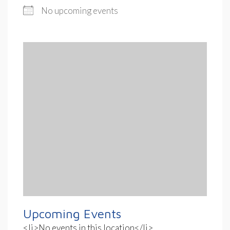
No upcoming events
Upcoming Events
<li>No events in this location</li>