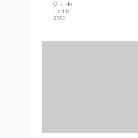
Orlando
Florida
32821