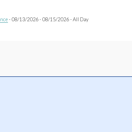
ence
- 08/13/2026 - 08/15/2026 - All Day