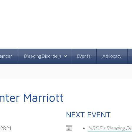
ember
Bleeding Disorders
Events
Advocacy
ter Marriott
NEXT EVENT
NBDF's Bleeding Di
32821