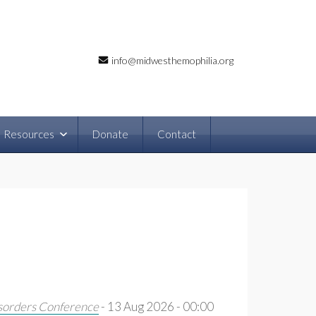
info@midwesthemophilia.org
Resources
Donate
Contact
sorders Conference
- 13 Aug 2026 - 00:00