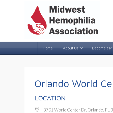
Home
About Us
Become a M
Orlando World Cen
LOCATION
8701 World Center Dr, Orlando, FL 