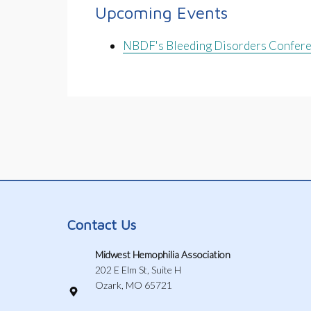
Upcoming Events
NBDF's Bleeding Disorders Confer
Contact Us
Midwest Hemophilia Association
202 E Elm St, Suite H
Ozark, MO 65721