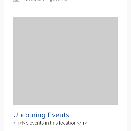
Upcoming Events
<li>No events in this location</li>