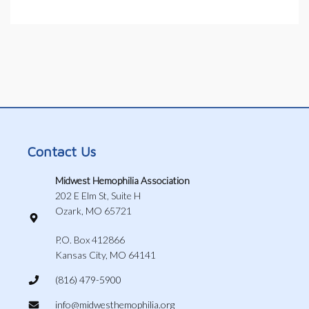
Contact Us
Midwest Hemophilia Association
202 E Elm St, Suite H
Ozark, MO 65721
P.O. Box 412866
Kansas City, MO 64141
(816) 479-5900
info@midwesthemophilia.org