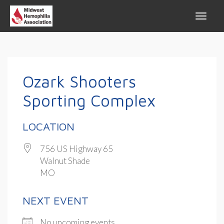
Ozark Shooters
Sporting Complex
LOCATION
756 US Highway 65
Walnut Shade
MO
NEXT EVENT
No upcoming events