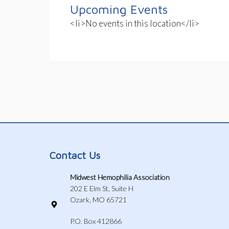
Upcoming Events
<li>No events in this location</li>
Contact Us
Midwest Hemophilia Association
202 E Elm St, Suite H
Ozark, MO 65721
P.O. Box 412866