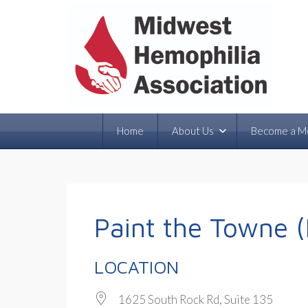
Home
About Us
Become a M
Paint the Towne (
LOCATION
1625 South Rock Rd, Suite 135