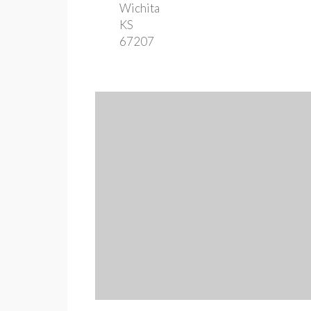
Wichita
KS
67207