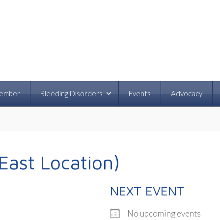
ember
Bleeding Disorders
Events
Advocacy
East Location)
NEXT EVENT
No upcoming events