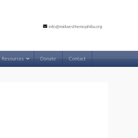
info@midwesthemophilia.org
Resources
Donate
Contact