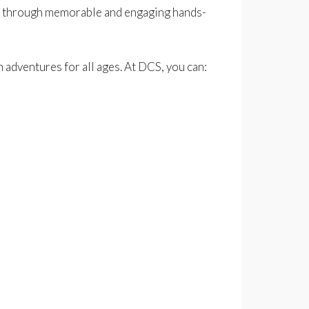
ning through memorable and engaging hands-
 adventures for all ages. At DCS, you can: