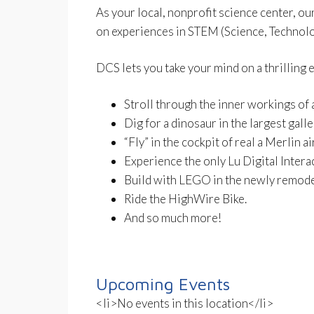
As your local, nonprofit science center, ou
on experiences in STEM (Science, Technolo
DCS lets you take your mind on a thrilling 
Stroll through the inner workings of a
Dig for a dinosaur in the largest gall
“Fly” in the cockpit of real a Merlin ai
Experience the only Lu Digital Intera
Build with LEGO in the newly remode
Ride the HighWire Bike.
And so much more!
Upcoming Events
<li>No events in this location</li>