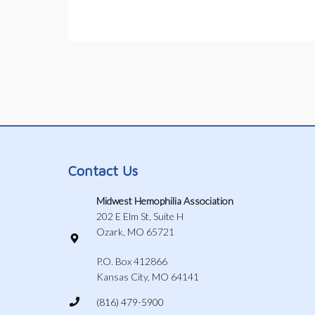
Contact Us
Midwest Hemophilia Association
202 E Elm St, Suite H
Ozark, MO 65721
P.O. Box 412866
Kansas City, MO 64141
(816) 479-5900