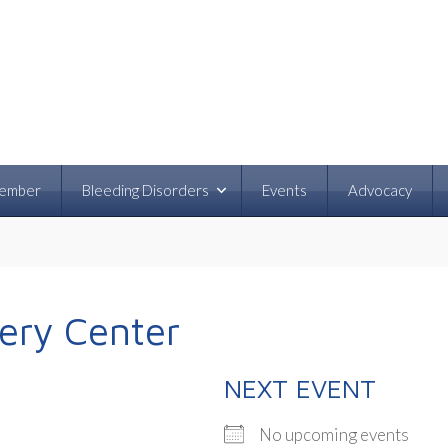
ember
Bleeding Disorders
Events
Advocacy
very Center
NEXT EVENT
No upcoming events