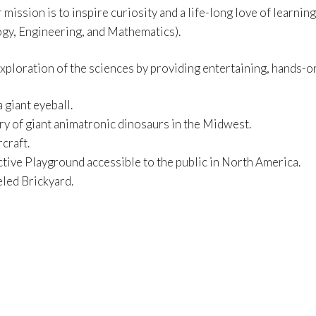
r mission is to inspire curiosity and a life-long love of lear
gy, Engineering, and Mathematics).
exploration of the sciences by providing entertaining, hands-on
 giant eyeball.
ery of giant animatronic dinosaurs in the Midwest.
rcraft.
ctive Playground accessible to the public in North America.
led Brickyard.