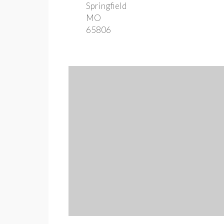
Springfield
MO
65806