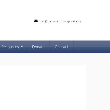
info@midwesthemophilia.org
Resources
Donate
Contact