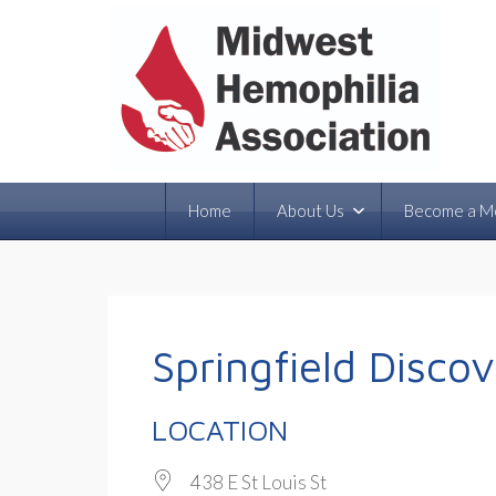
Home
About Us
Become a M
Springfield Disco
LOCATION
438 E St Louis St