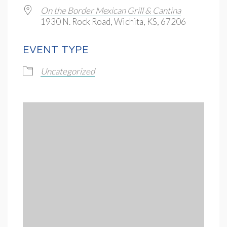
On the Border Mexican Grill & Cantina
1930 N. Rock Road, Wichita, KS, 67206
EVENT TYPE
Uncategorized