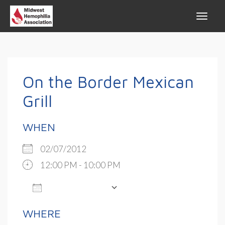
On the Border Mexican
Grill
WHEN
02/07/2012
12:00 PM - 10:00 PM
ADD TO CALENDAR
Download ICS
Google Calendar
WHERE