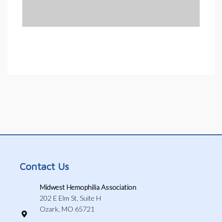
Contact Us
Midwest Hemophilia Association
202 E Elm St, Suite H
Ozark, MO 65721